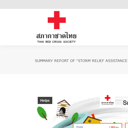
Home
SUMMARY REPORT OF “STORM RELIEF ASSISTANCE
Helps