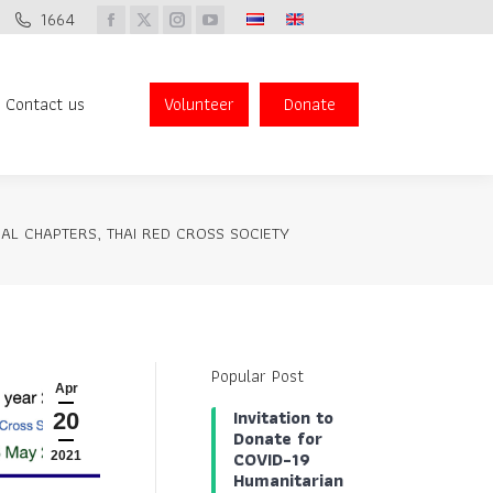
1664
Donate
Facebook
X
Instagram
YouTube
page
page
page
page
opens
opens
opens
opens
Contact us
Volunteer
Donate
Search:
in
in
in
in
new
new
new
new
window
window
window
window
AL CHAPTERS, THAI RED CROSS SOCIETY
Popular Post
Apr
Invitation to
20
Donate for
COVID-19
2021
Humanitarian