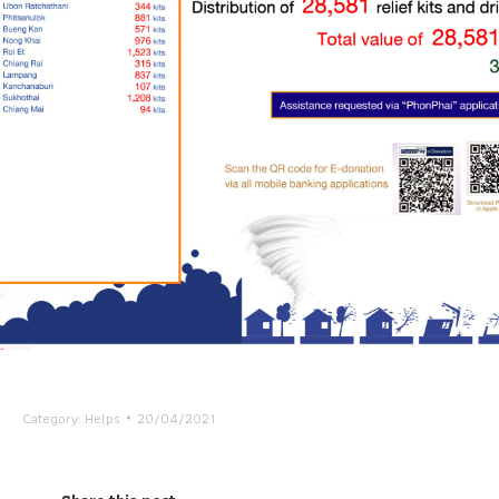
Category:
Helps
20/04/2021