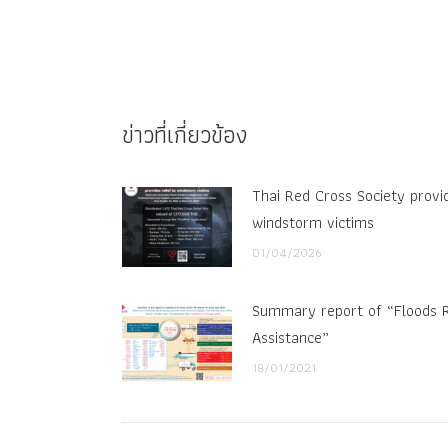
ข่าวที่เกี่ยวข้อง
Thai Red Cross Society provid
windstorm victims
01/04/2026
Summary report of “Floods R
Assistance”
18/01/2021