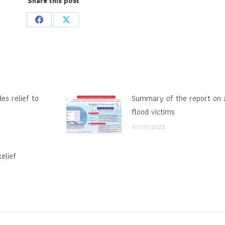
Share this post
Share
Share
on
on
Facebook
X
es relief to
Summary of the report on a
flood victims
10/10/2022
elief