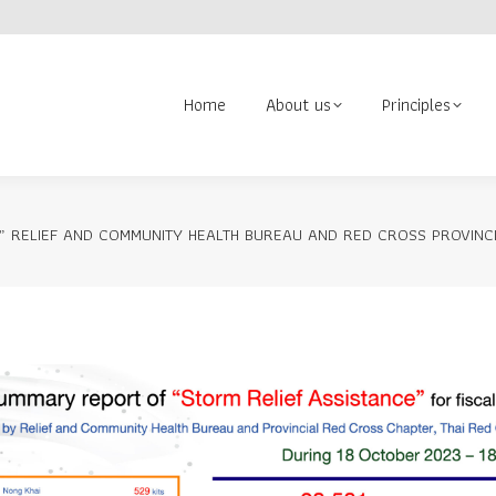
About us
Principles
Contact us
Volunteer
Search:
Home
About us
Principles
” RELIEF AND COMMUNITY HEALTH BUREAU AND RED CROSS PROVINCI