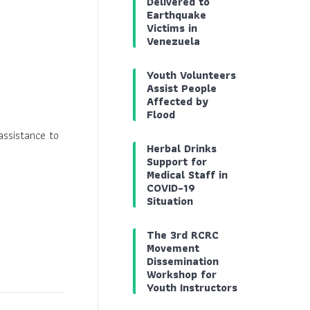
Delivered to
Earthquake
Victims in
Venezuela
Youth Volunteers
Assist People
Affected by
Flood
ssistance to
Herbal Drinks
Support for
Medical Staff in
COVID-19
Situation
The 3rd RCRC
Movement
Dissemination
Workshop for
Youth Instructors