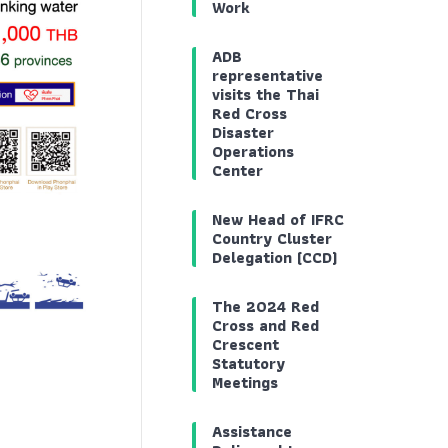
Work
ADB
representative
visits the Thai
Red Cross
Disaster
Operations
Center
New Head of IFRC
Country Cluster
Delegation (CCD)
The 2024 Red
Cross and Red
Crescent
Statutory
Meetings
Assistance