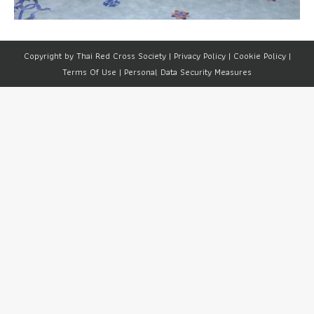
Copyright by Thai Red Cross Society |
Privacy Policy
|
Cookie Policy
|
Terms Of Use
|
Personal Data Security Measures