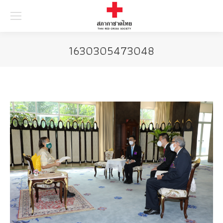
Searc
1630305473048