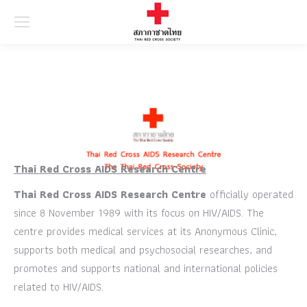
Searc
Thai Red Cross AIDS Research Centre
Thai Red Cross AIDS Research Centre
officially operated
since 8 November 1989 with its focus on HIV/AIDS. The
centre provides medical services at its Anonymous Clinic,
supports both medical and psychosocial researches, and
promotes and supports national and international policies
related to HIV/AIDS.