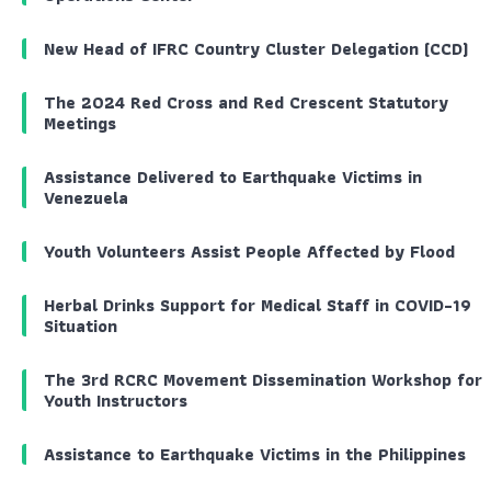
New Head of IFRC Country Cluster Delegation (CCD)
The 2024 Red Cross and Red Crescent Statutory
Meetings
Assistance Delivered to Earthquake Victims in
Venezuela
Youth Volunteers Assist People Affected by Flood
Herbal Drinks Support for Medical Staff in COVID-19
Situation
The 3rd RCRC Movement Dissemination Workshop for
Youth Instructors
Assistance to Earthquake Victims in the Philippines