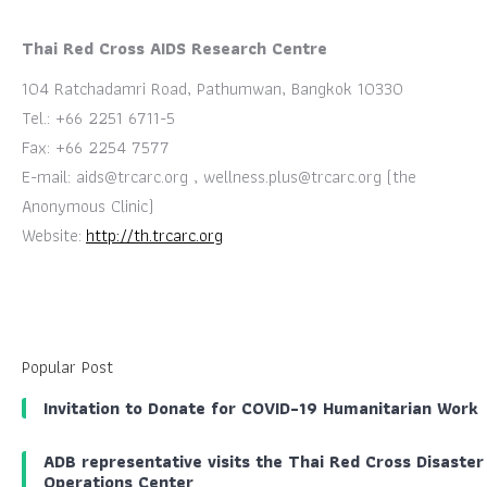
Thai Red Cross AIDS Research Centre
104 Ratchadamri Road, Pathumwan, Bangkok 10330
Tel.: +66 2251 6711-5
Fax: +66 2254 7577
E-mail:
aids@trcarc.org
,
wellness.plus@trcarc.org
(the
Anonymous Clinic)
Website:
http://th.trcarc.org
Popular Post
Invitation to Donate for COVID-19 Humanitarian Work
ADB representative visits the Thai Red Cross Disaster
Operations Center