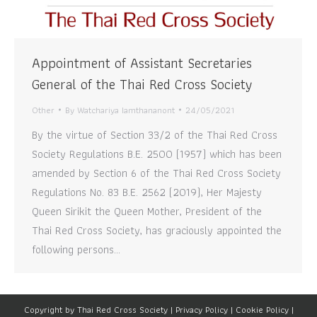
Appointment of Assistant Secretaries
General of the Thai Red Cross Society
Other
By
Watchariya Iamthananont
24/05/2021
By the virtue of Section 33/2 of the Thai Red Cross
Society Regulations B.E. 2500 (1957) which has been
amended by Section 6 of the Thai Red Cross Society
Regulations No. 83 B.E. 2562 (2019), Her Majesty
Queen Sirikit the Queen Mother, President of the
Thai Red Cross Society, has graciously appointed the
following persons…
Copyright by Thai Red Cross Society |
Privacy Policy
|
Cookie Policy
|