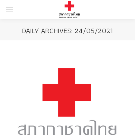
Searc
DAILY ARCHIVES:
24/05/2021