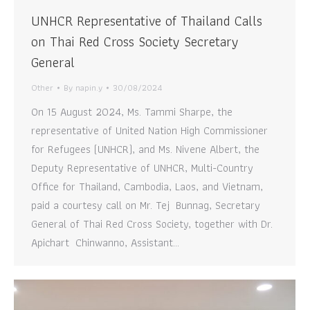
UNHCR Representative of Thailand Calls
on Thai Red Cross Society Secretary
General
Other
By
napin.y
30/08/2024
On 15 August 2024, Ms. Tammi Sharpe, the
representative of United Nation High Commissioner
for Refugees (UNHCR), and Ms. Nivene Albert, the
Deputy Representative of UNHCR, Multi-Country
Office for Thailand, Cambodia, Laos, and Vietnam,
paid a courtesy call on Mr. Tej Bunnag, Secretary
General of Thai Red Cross Society, together with Dr.
Apichart Chinwanno, Assistant…