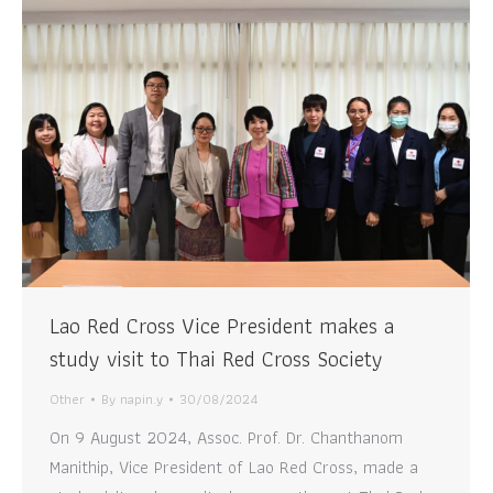
Lao Red Cross Vice President makes a
study visit to Thai Red Cross Society
Other
By
napin.y
30/08/2024
On 9 August 2024, Assoc. Prof. Dr. Chanthanom
Manithip, Vice President of Lao Red Cross, made a