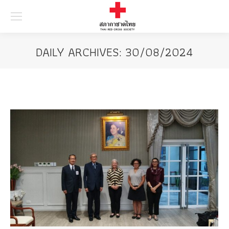
Searc
DAILY ARCHIVES:
30/08/2024