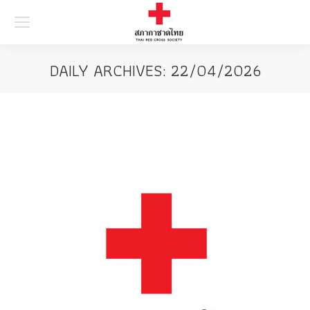
Searc
DAILY ARCHIVES:
22/04/2026