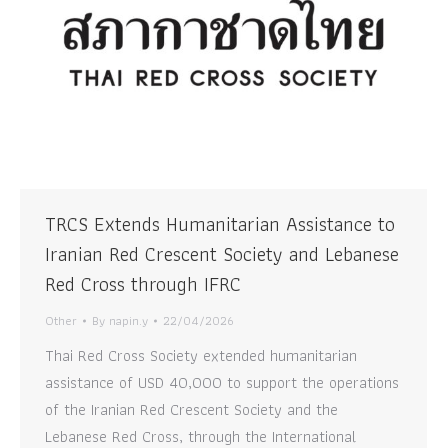
TRCS Extends Humanitarian Assistance to
Iranian Red Crescent Society and Lebanese
Red Cross through IFRC
Other
By
napin.y
22/04/2026
Thai Red Cross Society extended humanitarian
assistance of USD 40,000 to support the operations
of the Iranian Red Crescent Society and the
Lebanese Red Cross, through the International