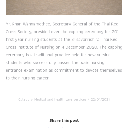
Mr. Phan Wannamethee, Secretary General of the Thai Red
Cross Society, presided over the capping ceremony for 201
first year nursing students at the Srisavarindhira Thai Red
Cross Institute of Nursing on 4 December 2020. The capping
ceremony is a traditional practice held for new nursing
students who successfully passed the basic nursing
entrance examination as commitment to devote themselves
to their nursing career.
Category:
Medical and health care services
22/01/2021
Share this post