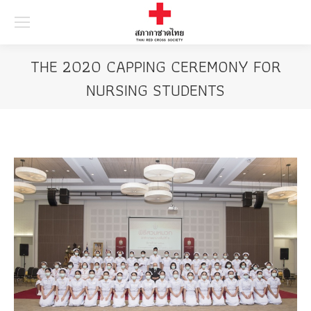
Searc
THE 2020 CAPPING CEREMONY FOR
NURSING STUDENTS