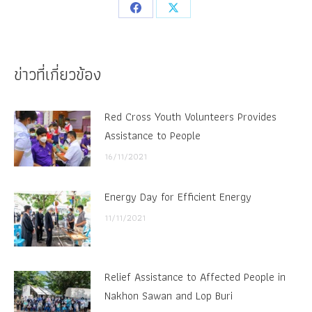
Share
Share
on
on
Facebook
X
ข่าวที่เกี่ยวข้อง
Red Cross Youth Volunteers Provides
Assistance to People
16/11/2021
Energy Day for Efficient Energy
11/11/2021
Relief Assistance to Affected People in
Nakhon Sawan and Lop Buri