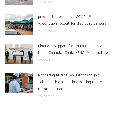
11/11/2021
provide the proactive COVID-19
vaccination rollout for displaced persons
27/10/2021
Financial Support for Chula High Flow
Nasal Cannula (Chula HFNC) Manufacture
07/10/2021
Recruiting Medical Volunteers to join
Telemedicine Team in Assisting Home-
Isolated Patients
20/09/2021