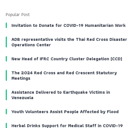
Popular Post
Invitation to Donate for COVID-19 Humanitarian Work
ADB representative visits the Thai Red Cross Disaster
Operations Center
New Head of IFRC Country Cluster Delegation (CCD)
The 2024 Red Cross and Red Crescent Statutory
Meetings
Assistance Delivered to Earthquake Victims in
Venezuela
Youth Volunteers Assist People Affected by Flood
Herbal Drinks Support for Medical Staff in COVID-19