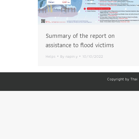
Summary of the report on
assistance to flood victims
Helps
By
napin.y
10/10/2022
Copyright by Thai