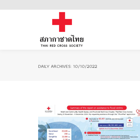
Home
DAILY ARCHIVES:
10/10/2022