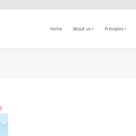
About us
Principles
Contact us
Volunteer
Search:
Home
About us
Principles