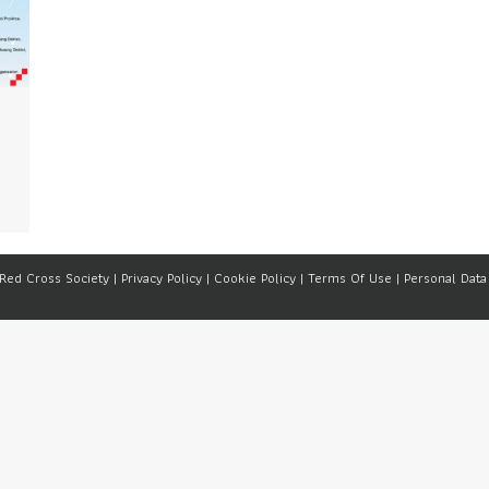
 Red Cross Society |
Privacy Policy
|
Cookie Policy
|
Terms Of Use
|
Personal Data