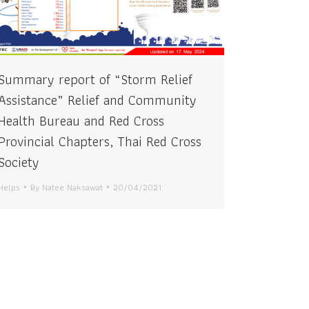
Summary report of “Storm Relief
Assistance” Relief and Community
Health Bureau and Red Cross
Provincial Chapters, Thai Red Cross
Society
Helps
By
Natee Naksawat
20/04/2021