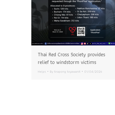
Thai Red Cross Society provides
relief to windstorm victims
Helps
By
tirapong toyawanit
01/04/2026