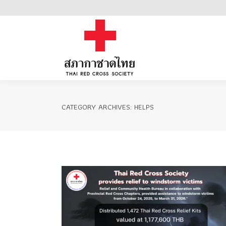
Home
CATEGORY ARCHIVES:
HELPS