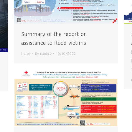
Summary of the report on
assistance to flood victims
Helps
By
napin.y
10/10/2022