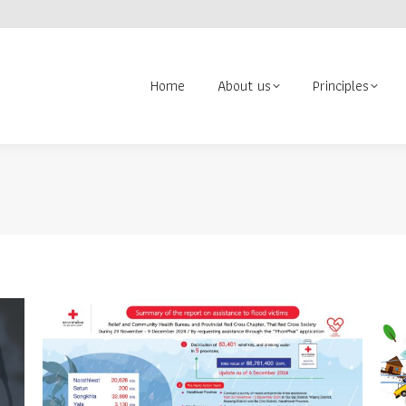
About us
Principles
Contact us
Volunteer
Search:
Home
About us
Principles