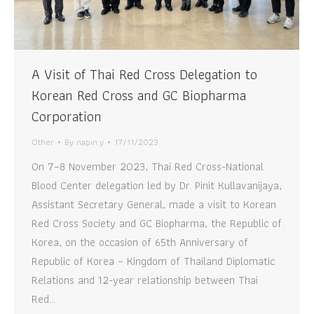
A Visit of Thai Red Cross Delegation to
Korean Red Cross and GC Biopharma
Corporation
Other
By
napin.y
17/11/2023
On 7–8 November 2023, Thai Red Cross-National
Blood Center delegation led by Dr. Pinit Kullavanijaya,
Assistant Secretary General, made a visit to Korean
Red Cross Society and GC Biopharma, the Republic of
Korea, on the occasion of 65th Anniversary of
Republic of Korea – Kingdom of Thailand Diplomatic
Relations and 12-year relationship between Thai
Red…