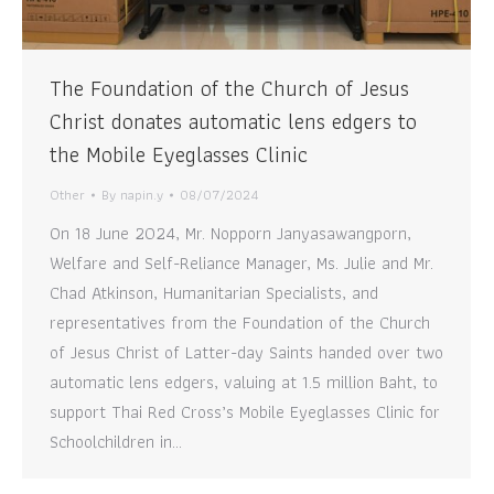
The Foundation of the Church of Jesus
Christ donates automatic lens edgers to
the Mobile Eyeglasses Clinic
Other
By
napin.y
08/07/2024
On 18 June 2024, Mr. Nopporn Janyasawangporn,
Welfare and Self-Reliance Manager, Ms. Julie and Mr.
Chad Atkinson, Humanitarian Specialists, and
representatives from the Foundation of the Church
of Jesus Christ of Latter-day Saints handed over two
automatic lens edgers, valuing at 1.5 million Baht, to
support Thai Red Cross’s Mobile Eyeglasses Clinic for
Schoolchildren in…