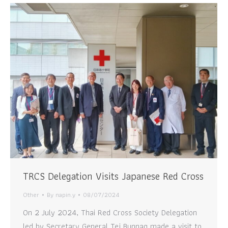
TRCS Delegation Visits Japanese Red Cross
Other
By
napin.y
08/07/2024
On 2 July 2024, Thai Red Cross Society Delegation
led by Secretary General Tej Bunnag made a visit to