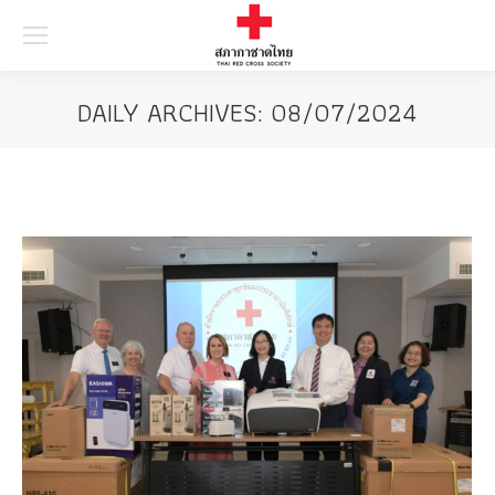
Searc
DAILY ARCHIVES:
08/07/2024