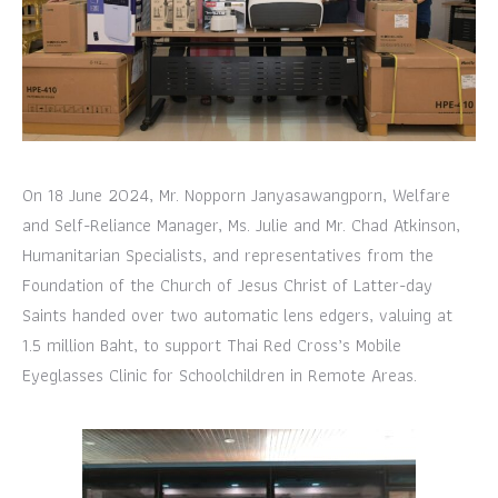
On 18 June 2024, Mr. Nopporn Janyasawangporn, Welfare
and Self-Reliance Manager, Ms. Julie and Mr. Chad Atkinson,
Humanitarian Specialists, and representatives from the
Foundation of the Church of Jesus Christ of Latter-day
Saints handed over two automatic lens edgers, valuing at
1.5 million Baht, to support Thai Red Cross’s Mobile
Eyeglasses Clinic for Schoolchildren in Remote Areas.