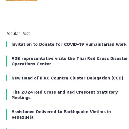
Popular Post
Invitation to Donate for COVID-19 Humanitarian Work
ADB representative visits the Thai Red Cross Disaster
Operations Center
New Head of IFRC Country Cluster Delegation (CCD)
The 2024 Red Cross and Red Crescent Statutory
Meetings
Assistance Delivered to Earthquake Victims in
Venezuela