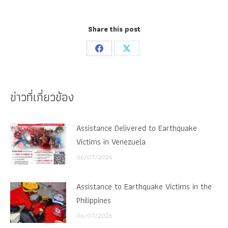
Share this post
Share
Share
on
on
Facebook
X
ข่าวที่เกี่ยวข้อง
Assistance Delivered to Earthquake
Victims in Venezuela
06/07/2026
Assistance to Earthquake Victims in the
Philippines
06/07/2026