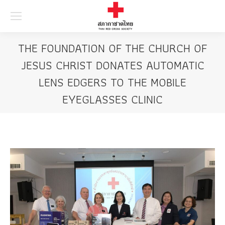
Searc
THE FOUNDATION OF THE CHURCH OF
JESUS CHRIST DONATES AUTOMATIC
LENS EDGERS TO THE MOBILE
EYEGLASSES CLINIC