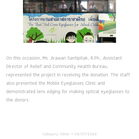
On this occasion, Ms. Jirawan Santipitak, R.Ph., Assistant
Director of Relief and Community Health Bureau,
represented the project in receiving the donation. The staff
also presented the Mobile Eyeglasses Clinic and
demonstrated lens edging for making optical eyeglasses to
the donors.
Category:
Other
08/07/2024