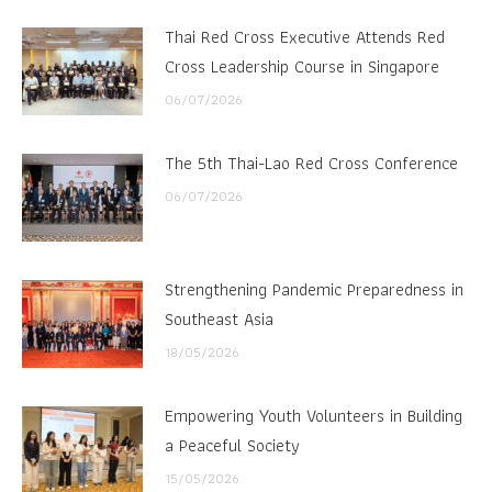
Thai Red Cross Executive Attends Red
Cross Leadership Course in Singapore
06/07/2026
The 5th Thai-Lao Red Cross Conference
06/07/2026
Strengthening Pandemic Preparedness in
Southeast Asia
18/05/2026
Empowering Youth Volunteers in Building
a Peaceful Society
15/05/2026