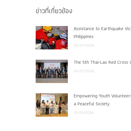
ข่าวที่เกี่ยวข้อง
Assistance to Earthquake Vic
Philippines
06/07/2026
The 5th Thai-Lao Red Cross 
06/07/2026
Empowering Youth Volunteers 
a Peaceful Society
15/05/2026