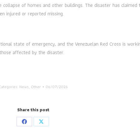
 collapse of homes and other buildings. The disaster has claimed 
en injured or reported missing.
ional state of emergency, and the Venezuelan Red Cross is workin
those affected by the disaster.
Categories:
News
,
Other
06/07/2026
Share this post
Share
Share
on
on