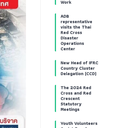
Work
ADB
representative
visits the Thai
Red Cross
Disaster
Operations
Center
New Head of IFRC
Country Cluster
Delegation (CCD)
The 2024 Red
Cross and Red
Crescent
Statutory
Meetings
Youth Volunteers