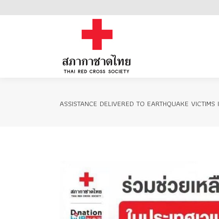
Home
ASSISTANCE DELIVERED TO EARTHQUAKE VICTIMS 