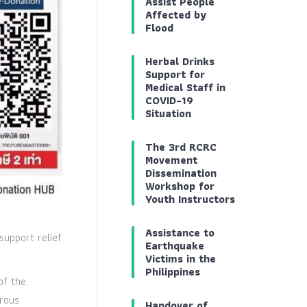
Assist People
Affected by
Flood
Herbal Drinks
Support for
Medical Staff in
COVID-19
Situation
The 3rd RCRC
Movement
Dissemination
Workshop for
Youth Instructors
Assistance to
support relief
Earthquake
Victims in the
Philippines
of the
erous
Handover of