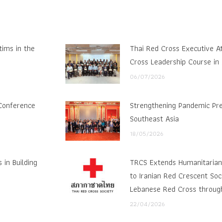
Facebook
X
tims in the
Thai Red Cross Executive A
Cross Leadership Course in
06/07/2026
Conference
Strengthening Pandemic Pre
Southeast Asia
18/05/2026
in Building
TRCS Extends Humanitarian
to Iranian Red Crescent Soc
Lebanese Red Cross throug
22/04/2026