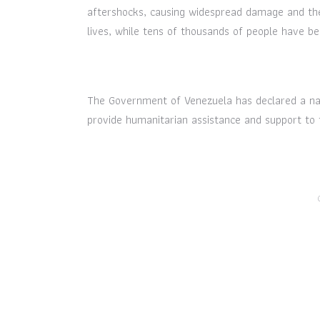
aftershocks, causing widespread damage and the
lives, while tens of thousands of people have be
The Government of Venezuela has declared a nat
provide humanitarian assistance and support to 