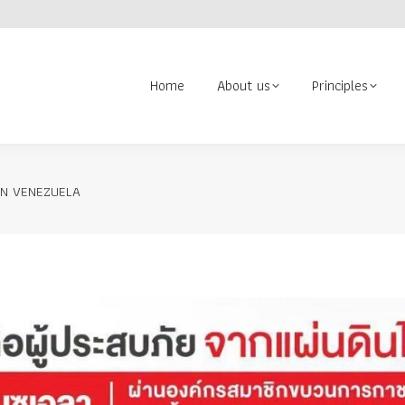
About us
Principles
Contact us
Volunteer
Search:
Home
About us
Principles
IN VENEZUELA