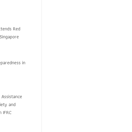
ttends Red
 Singapore
paredness in
 Assistance
iety and
h IFRC