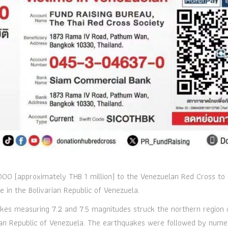
00 (approximately THB 1 million) to the Venezuelan Red Cross to 
 in the Bolivarian Republic of Venezuela.
kes measuring 7.2 and 7.5 magnitudes struck the northern region 
rian Republic of Venezuela. The earthquakes were followed by num