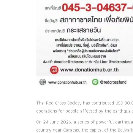
Thai Red Cross Society has contributed USD 30,0
operations for people affected by the earthquake
On 24 June 2026, a series of powerful earthqua
country near Caracas, the capital of the Boliva