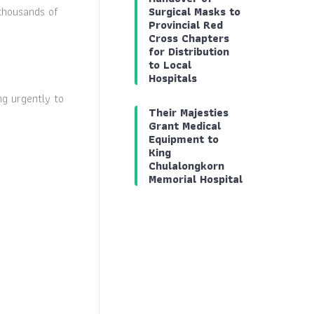
thousands of
Surgical Masks to
Provincial Red
Cross Chapters
for Distribution
to Local
Hospitals
g urgently to
Their Majesties
Grant Medical
Equipment to
King
Chulalongkorn
Memorial Hospital