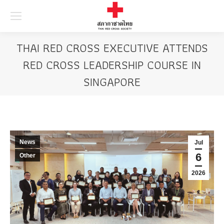
Searc
THAI RED CROSS EXECUTIVE ATTENDS
RED CROSS LEADERSHIP COURSE IN
SINGAPORE
News
Jul
6
Other
2026