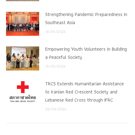
Strengthening Pandemic Preparedness in
Southeast Asia
18/05/2026
Empowering Youth Volunteers in Building
a Peaceful Society
15/05/2026
TRCS Extends Humanitarian Assistance
to Iranian Red Crescent Society and
Lebanese Red Cross through IFRC
22/04/2026