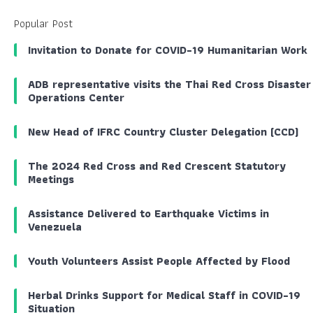
Popular Post
Invitation to Donate for COVID-19 Humanitarian Work
ADB representative visits the Thai Red Cross Disaster
Operations Center
New Head of IFRC Country Cluster Delegation (CCD)
The 2024 Red Cross and Red Crescent Statutory
Meetings
Assistance Delivered to Earthquake Victims in
Venezuela
Youth Volunteers Assist People Affected by Flood
Herbal Drinks Support for Medical Staff in COVID-19
Situation