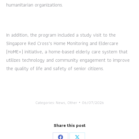
humanitarian organizations.
In addition, the program included a study visit to the
Singapore Red Cross’s Home Monitoring and Eldercare
(HoME+) initiative, a home-based elderly care system that
utilizes technology and community engagement to improve
the quality of life and safety of senior citizens.
Categories:
News
,
Other
06/07/2026
Share this post