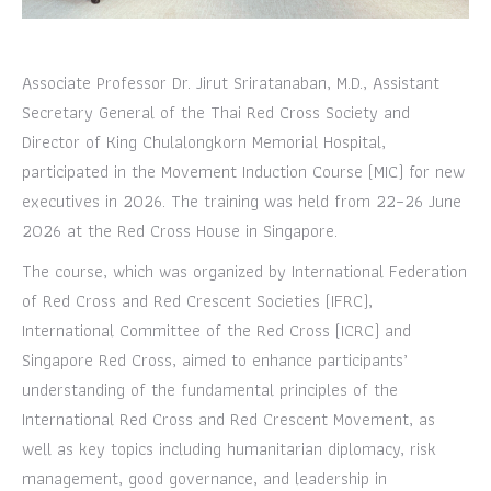
Associate Professor Dr. Jirut Sriratanaban, M.D., Assistant
Secretary General of the Thai Red Cross Society and
Director of King Chulalongkorn Memorial Hospital,
participated in the Movement Induction Course (MIC) for new
executives in 2026. The training was held from 22–26 June
2026 at the Red Cross House in Singapore.
The course, which was organized by International Federation
of Red Cross and Red Crescent Societies (IFRC),
International Committee of the Red Cross (ICRC) and
Singapore Red Cross, aimed to enhance participants’
understanding of the fundamental principles of the
International Red Cross and Red Crescent Movement, as
well as key topics including humanitarian diplomacy, risk
management, good governance, and leadership in