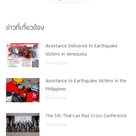
Share
Share
on
on
Facebook
X
ข่าวที่เกี่ยวข้อง
Assistance Delivered to Earthquake
Victims in Venezuela
06/07/2026
Assistance to Earthquake Victims in the
Philippines
06/07/2026
The 5th Thai-Lao Red Cross Conference
06/07/2026