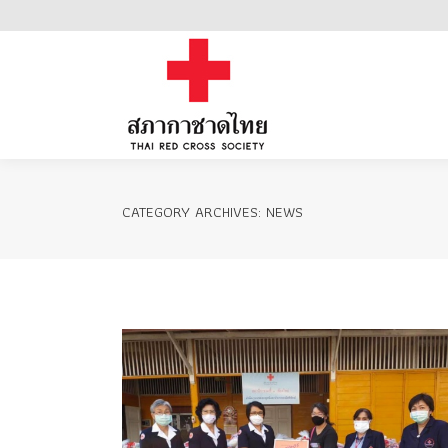
Home
CATEGORY ARCHIVES:
NEWS