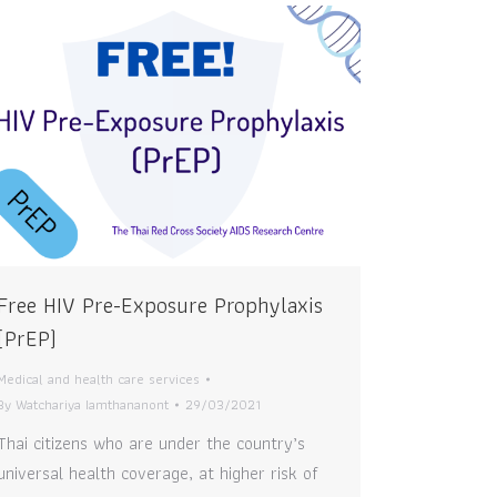
Free HIV Pre-Exposure Prophylaxis
(PrEP)
Medical and health care services
By
Watchariya Iamthananont
29/03/2021
Thai citizens who are under the country’s
universal health coverage, at higher risk of