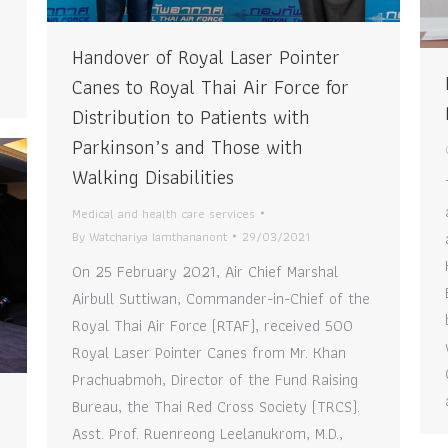
Handover of Royal Laser Pointer
Canes to Royal Thai Air Force for
Distribution to Patients with
Parkinson’s and Those with
Walking Disabilities
Medical and health care services
By
Watchariya Iamthananont
29/03/2021
On 25 February 2021, Air Chief Marshal
Airbull Suttiwan, Commander-in-Chief of the
Royal Thai Air Force (RTAF), received 500
Royal Laser Pointer Canes from Mr. Khan
Prachuabmoh, Director of the Fund Raising
Bureau, the Thai Red Cross Society (TRCS).
Asst. Prof. Ruenreong Leelanukrom, M.D.,