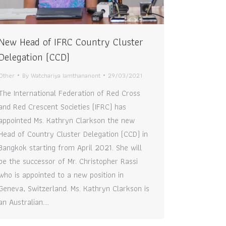
New Head of IFRC Country Cluster
Delegation (CCD)
Other
By
Watchariya Iamthananont
29/03/2021
The International Federation of Red Cross
and Red Crescent Societies (IFRC) has
appointed Ms. Kathryn Clarkson the new
Head of Country Cluster Delegation (CCD) in
Bangkok starting from April 2021. She will
be the successor of Mr. Christopher Rassi
who is appointed to a new position in
Geneva, Switzerland. Ms. Kathryn Clarkson is
an Australian.…