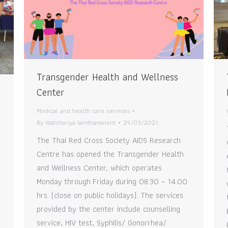
Transgender Health and Wellness
Center
Medical and health care services
By
Watchariya Iamthananont
29/03/2021
The Thai Red Cross Society AIDS Research
Centre has opened the Transgender Health
and Wellness Center, which operates
Monday through Friday during 08.30 – 14.00
hrs. (close on public holidays). The services
provided by the center include counselling
service, HIV test, Syphilis/ Gonorrhea/