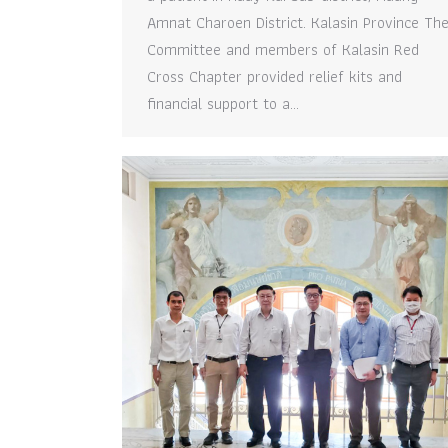
Amnat Charoen District. Kalasin Province Th
Committee and members of Kalasin Red
Cross Chapter provided relief kits and
financial support to a…