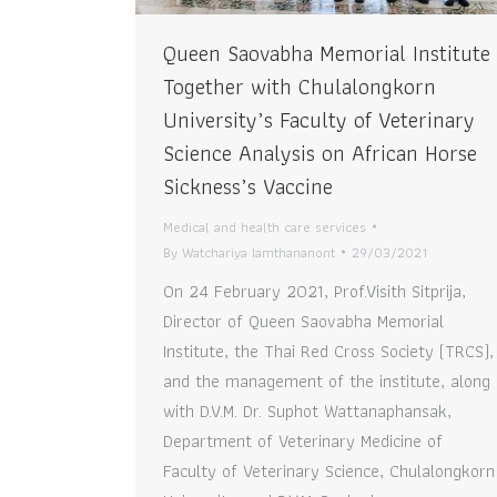
Queen Saovabha Memorial Institute
Together with Chulalongkorn
University’s Faculty of Veterinary
Science Analysis on African Horse
Sickness’s Vaccine
Medical and health care services
By
Watchariya Iamthananont
29/03/2021
On 24 February 2021, Prof.Visith Sitprija,
Director of Queen Saovabha Memorial
Institute, the Thai Red Cross Society (TRCS),
and the management of the institute, along
with D.V.M. Dr. Suphot Wattanaphansak,
Department of Veterinary Medicine of
Faculty of Veterinary Science, Chulalongkorn