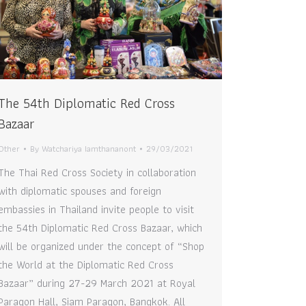
The 54th Diplomatic Red Cross
Bazaar
Other
By
Watchariya Iamthananont
29/03/2021
The Thai Red Cross Society in collaboration
with diplomatic spouses and foreign
embassies in Thailand invite people to visit
the 54th Diplomatic Red Cross Bazaar, which
will be organized under the concept of “Shop
the World at the Diplomatic Red Cross
Bazaar” during 27-29 March 2021 at Royal
Paragon Hall, Siam Paragon, Bangkok. All