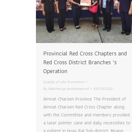
Provincial Red Cross Chapters and
Red Cross District Branches ‘s
Operation
Quality of Life Promotion
By
Watchariya Iamthananont
29/03/2021
Amnat Charoen Province The President of
Amnat Charoen Red Cross Chapter along
with the Committee and members provided
a laser pointer cane and daily necessities to
a patient in Huay Rai Sub-district, Muang