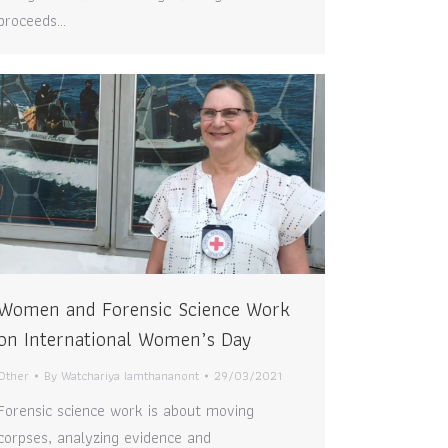
proceeds…
Women and Forensic Science Work
on International Women’s Day
Other
By
Watchariya Iamthananont
29/03/2021
Forensic science work is about moving
corpses, analyzing evidence and