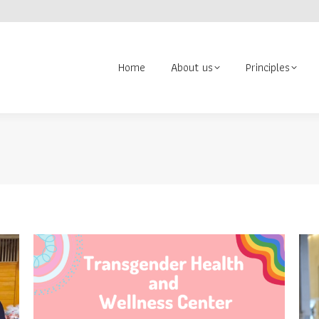
About us
Principles
Contact us
Volunteer
Search:
Home
About us
Principles