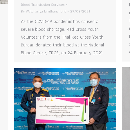
Blood Transfusion Services
By
Watchariya Iamthananont
29/03/2021
As the COVID-19 pandemic has caused a
severe blood shortage, Red Cross Youth
Volunteers from the Thai Red Cross Youth
Bureau donated their blood at the National
Blood Centre, TRCS, on 24 February 2021.