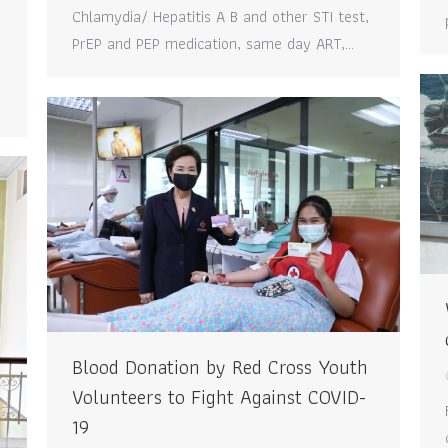
Chlamydia/ Hepatitis A B and other STI test,
e
PrEP and PEP medication, same day ART,…
Blood Donation by Red Cross Youth
Volunteers to Fight Against COVID-
19