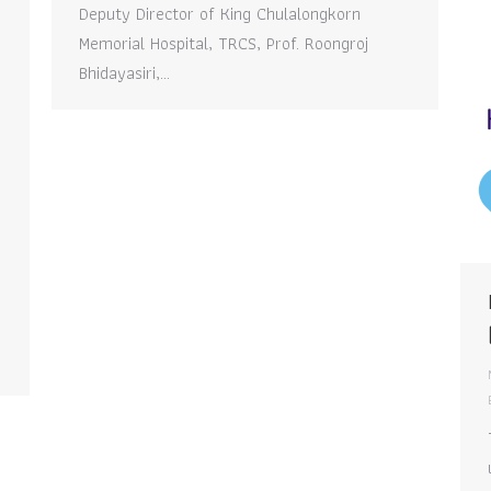
Deputy Director of King Chulalongkorn
Memorial Hospital, TRCS, Prof. Roongroj
Bhidayasiri,…