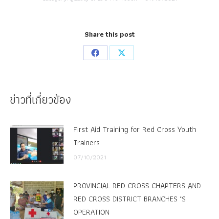
Share this post
Share
Share
on
on
Facebook
X
ข่าวที่เกี่ยวข้อง
First Aid Training for Red Cross Youth
Trainers
07/10/2021
PROVINCIAL RED CROSS CHAPTERS AND
RED CROSS DISTRICT BRANCHES ‘S
OPERATION