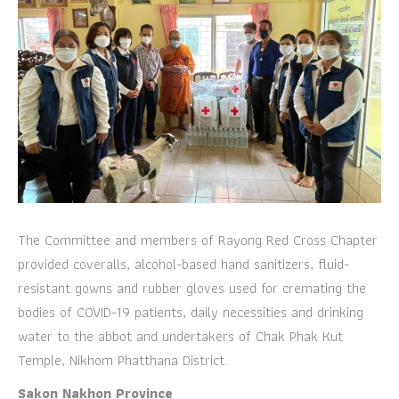
The Committee and members of Rayong Red Cross Chapter
provided coveralls, alcohol-based hand sanitizers, fluid-
resistant gowns and rubber gloves used for cremating the
bodies of COVID-19 patients, daily necessities and drinking
water to the abbot and undertakers of Chak Phak Kut
Temple, Nikhom Phatthana District.
Sakon Nakhon Province