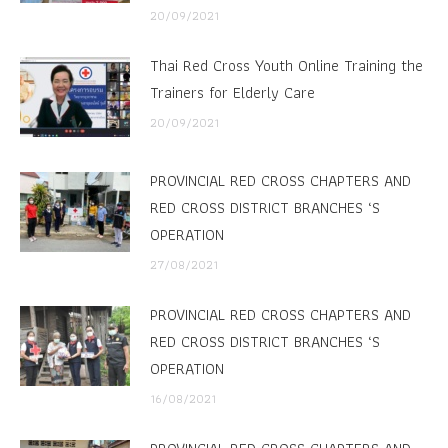
20/09/2021
Thai Red Cross Youth Online Training the
Trainers for Elderly Care
20/09/2021
PROVINCIAL RED CROSS CHAPTERS AND
RED CROSS DISTRICT BRANCHES ‘S
OPERATION
27/08/2021
PROVINCIAL RED CROSS CHAPTERS AND
RED CROSS DISTRICT BRANCHES ‘S
OPERATION
16/08/2021