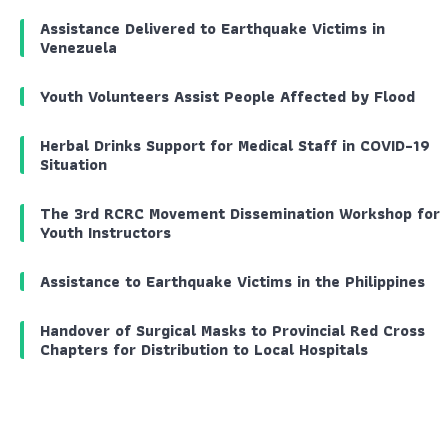
Assistance Delivered to Earthquake Victims in
Venezuela
Youth Volunteers Assist People Affected by Flood
Herbal Drinks Support for Medical Staff in COVID-19
Situation
The 3rd RCRC Movement Dissemination Workshop for
Youth Instructors
Assistance to Earthquake Victims in the Philippines
Handover of Surgical Masks to Provincial Red Cross
Chapters for Distribution to Local Hospitals