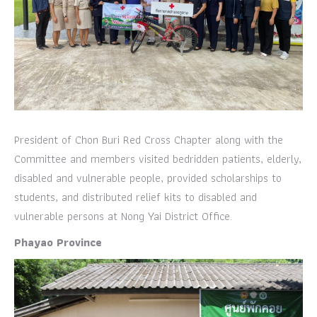
President of Chon Buri Red Cross Chapter along with the
Committee and members visited bedridden patients, elderly,
disabled and vulnerable people, provided scholarships to
students, and distributed relief kits to disabled and
vulnerable persons at Nong Yai District Office.
Phayao Province