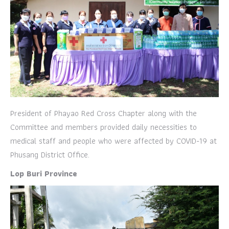
President of Phayao Red Cross Chapter along with the
Committee and members provided daily necessities to
medical staff and people who were affected by COVID-19 at
Phusang District Office.
Lop Buri Province