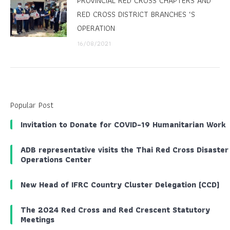
PROVINCIAL RED CROSS CHAPTERS AND
RED CROSS DISTRICT BRANCHES ‘S
OPERATION
16/08/2021
Popular Post
Invitation to Donate for COVID-19 Humanitarian Work
ADB representative visits the Thai Red Cross Disaster
Operations Center
New Head of IFRC Country Cluster Delegation (CCD)
The 2024 Red Cross and Red Crescent Statutory
Meetings