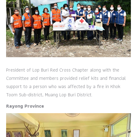
President of Lop Buri Red Cross Chapter along with the
Committee and members provided relief kits and financial
support to a person who was affected by a fire in Khok
Toom Sub-district, Muang Lop Buri District.
Rayong Province