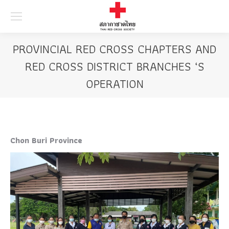
Searc
PROVINCIAL RED CROSS CHAPTERS AND
RED CROSS DISTRICT BRANCHES ‘S
OPERATION
Chon Buri Province