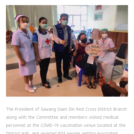
The President of Sawang Daen Din Red Cross District Branch
along with the Committee and members visited medical
personnel at the COVID-19 vaccination venue located at the
District Hall, and assisted 874 people getting inoculated.