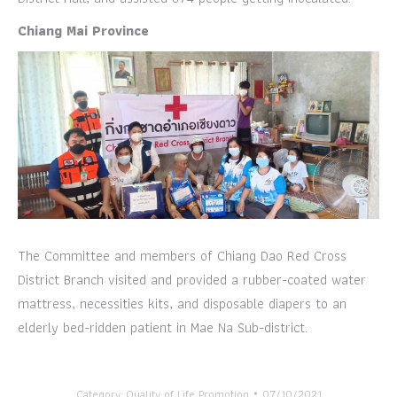
Chiang Mai Province
The Committee and members of Chiang Dao Red Cross
District Branch visited and provided a rubber-coated water
mattress, necessities kits, and disposable diapers to an
elderly bed-ridden patient in Mae Na Sub-district.
Category:
Quality of Life Promotion
07/10/2021