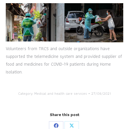
Volunteers from TRCS and outside organizations have
supported the telemedicine system and provided supplier of
food and medicines for COVID-19 patients during Home
Isolation.
Category:
Medical and health care services
27/08/2021
Share this post