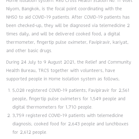
Home Isolation system. Red Cross Health Station No. 11 Viset
Niyom, Bangkok, is the focal point coordinating with the
NHSO to aid COVID-19 patients. After COVID-19 patients has
been checked-up, they will be diagnosed via telemedicine 2
times daily, and will be delivered cooked food, a digital
thermometer, fingertip pulse oximeter, Favipiravir, kariyat,
and other basic drugs.
During 24 July to 9 August 2021, the Relief and Community
Health Bureau, TRCS together with volunteers, have
supported people in Home Isolation system as follows;
5,028 registered COVID-19 patients; Favipiravir for 2,561
people, fingertip pulse oximeters for 1,549 people and
digital thermometers for 1,710 people.
3,759 registered COVID-19 patients with telemedicine
diagnosis; cooked food for 2,643 people and lunchboxes
for 2,612 people.