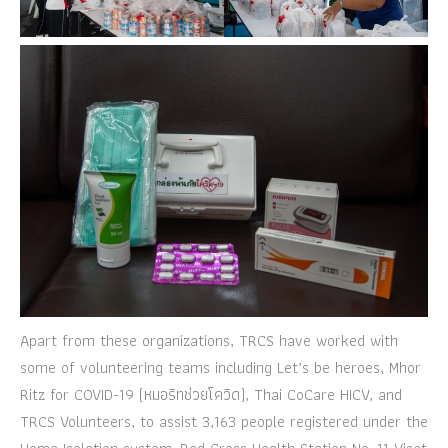
Apart from these organizations, TRCS have worked with
some of volunteering teams including Let’s be heroes, Mhor
Ritz for COVID-19 (หมอริทช่วยโควิด), Thai CoCare HICV, and
TRCS Volunteers, to assist 3,163 people registered under the