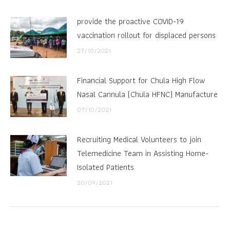
provide the proactive COVID-19
vaccination rollout for displaced persons
27/10/2021
Financial Support for Chula High Flow
Nasal Cannula (Chula HFNC) Manufacture
07/10/2021
Recruiting Medical Volunteers to join
Telemedicine Team in Assisting Home-
Isolated Patients
20/09/2021