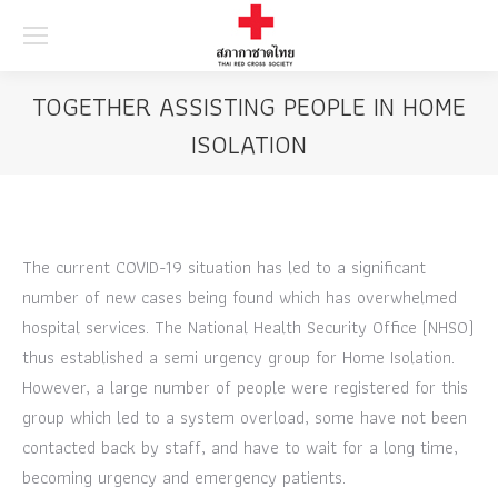
Searc
TOGETHER ASSISTING PEOPLE IN HOME
ISOLATION
The current COVID-19 situation has led to a significant
number of new cases being found which has overwhelmed
hospital services. The National Health Security Office (NHSO)
thus established a semi urgency group for Home Isolation.
However, a large number of people were registered for this
group which led to a system overload, some have not been
contacted back by staff, and have to wait for a long time,
becoming urgency and emergency patients.