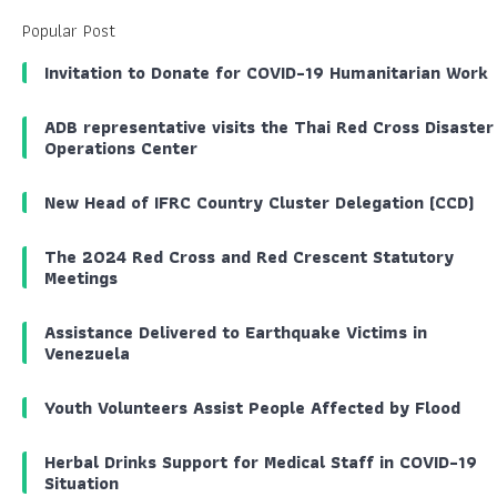
Popular Post
Invitation to Donate for COVID-19 Humanitarian Work
ADB representative visits the Thai Red Cross Disaster
Operations Center
New Head of IFRC Country Cluster Delegation (CCD)
The 2024 Red Cross and Red Crescent Statutory
Meetings
Assistance Delivered to Earthquake Victims in
Venezuela
Youth Volunteers Assist People Affected by Flood
Herbal Drinks Support for Medical Staff in COVID-19
Situation