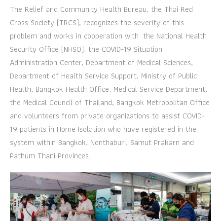
The Relief and Community Health Bureau, the Thai Red
Cross Society (TRCS), recognizes the severity of this
problem and works in cooperation with the National Health
Security Office (NHSO), the COVID-19 Situation
Administration Center, Department of Medical Sciences,
Department of Health Service Support, Ministry of Public
Health, Bangkok Health Office, Medical Service Department,
the Medical Council of Thailand, Bangkok Metropolitan Office
and volunteers from private organizations to assist COVID-
19 patients in Home Isolation who have registered in the
system within Bangkok, Nonthaburi, Samut Prakarn and
Pathum Thani Provinces.