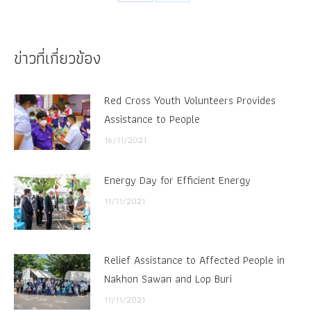
Share
Share
on
on
Facebook
X
ข่าวที่เกี่ยวข้อง
Red Cross Youth Volunteers Provides
Assistance to People
16/11/2021
Energy Day for Efficient Energy
11/11/2021
Relief Assistance to Affected People in
Nakhon Sawan and Lop Buri
11/11/2021