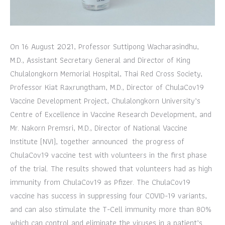
On 16 August 2021, Professor Suttipong Wacharasindhu,
M.D., Assistant Secretary General and Director of King
Chulalongkorn Memorial Hospital, Thai Red Cross Society,
Professor Kiat Raxrungtham, M.D., Director of ChulaCov19
Vaccine Development Project, Chulalongkorn University’s
Centre of Excellence in Vaccine Research Development, and
Mr. Nakorn Premsri, M.D., Director of National Vaccine
Institute (NVI), together announced the progress of
ChulaCov19 vaccine test with volunteers in the first phase
of the trial. The results showed that volunteers had as high
immunity from ChulaCov19 as Pfizer. The ChulaCov19
vaccine has success in suppressing four COVID-19 variants,
and can also stimulate the T-Cell immunity more than 80%
which can control and eliminate the viruses in a patient’s