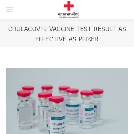
Searc
CHULACOV19 VACCINE TEST RESULT AS
EFFECTIVE AS PFIZER