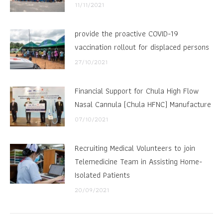
11/11/2021
provide the proactive COVID-19
vaccination rollout for displaced persons
27/10/2021
Financial Support for Chula High Flow
Nasal Cannula (Chula HFNC) Manufacture
07/10/2021
Recruiting Medical Volunteers to join
Telemedicine Team in Assisting Home-
Isolated Patients
20/09/2021