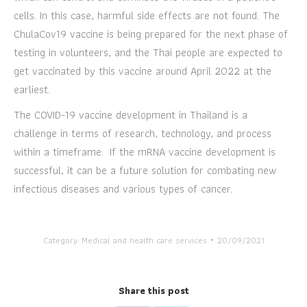
cells. In this case, harmful side effects are not found. The
ChulaCov19 vaccine is being prepared for the next phase of
testing in volunteers, and the Thai people are expected to
get vaccinated by this vaccine around April 2022 at the
earliest.
The COVID-19 vaccine development in Thailand is a
challenge in terms of research, technology, and process
within a timeframe. If the mRNA vaccine development is
successful, it can be a future solution for combating new
infectious diseases and various types of cancer.
Category:
Medical and health care services
20/09/2021
Share this post