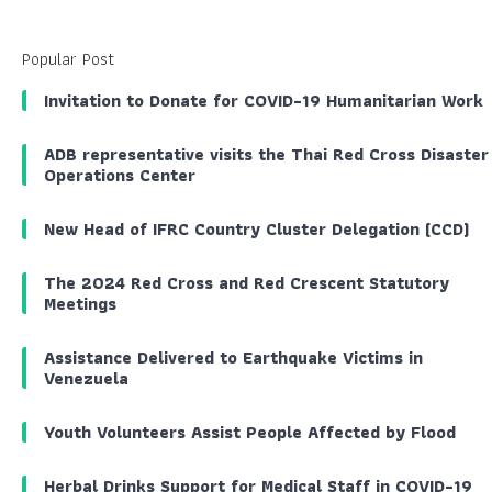
Popular Post
Invitation to Donate for COVID-19 Humanitarian Work
ADB representative visits the Thai Red Cross Disaster
Operations Center
New Head of IFRC Country Cluster Delegation (CCD)
The 2024 Red Cross and Red Crescent Statutory
Meetings
Assistance Delivered to Earthquake Victims in
Venezuela
Youth Volunteers Assist People Affected by Flood
Herbal Drinks Support for Medical Staff in COVID-19