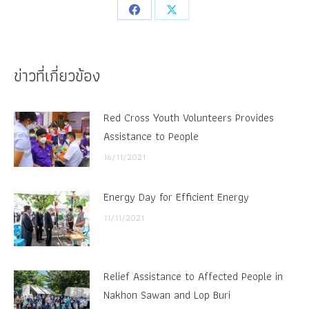
Share
Share
on
on
Facebook
X
ข่าวที่เกี่ยวข้อง
Red Cross Youth Volunteers Provides
Assistance to People
16/11/2021
Energy Day for Efficient Energy
11/11/2021
Relief Assistance to Affected People in
Nakhon Sawan and Lop Buri