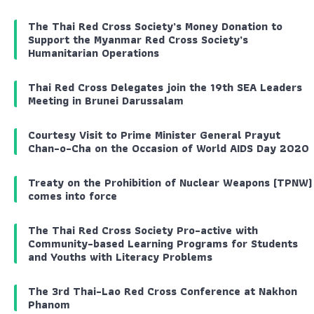
The Thai Red Cross Society’s Money Donation to
Support the Myanmar Red Cross Society’s
Humanitarian Operations
Thai Red Cross Delegates join the 19th SEA Leaders
Meeting in Brunei Darussalam
Courtesy Visit to Prime Minister General Prayut
Chan-o-Cha on the Occasion of World AIDS Day 2020
Treaty on the Prohibition of Nuclear Weapons (TPNW)
comes into force
The Thai Red Cross Society Pro-active with
Community-based Learning Programs for Students
and Youths with Literacy Problems
The 3rd Thai-Lao Red Cross Conference at Nakhon
Phanom