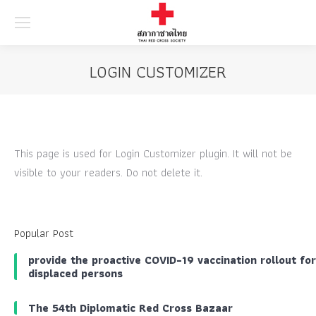
Searc
LOGIN CUSTOMIZER
This page is used for Login Customizer plugin. It will not be
visible to your readers. Do not delete it.
Popular Post
provide the proactive COVID-19 vaccination rollout for
displaced persons
The 54th Diplomatic Red Cross Bazaar