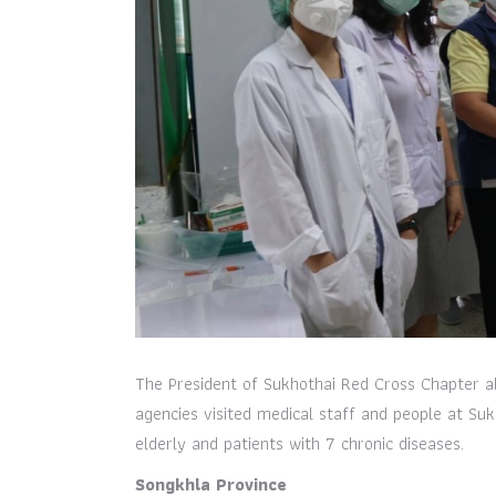
The President of Sukhothai Red Cross Chapter a
agencies visited medical staff and people at Sukh
elderly and patients with 7 chronic diseases.
Songkhla Province