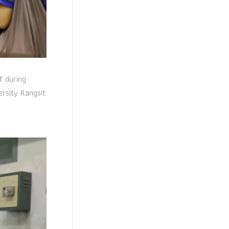
f during
rsity Rangsit