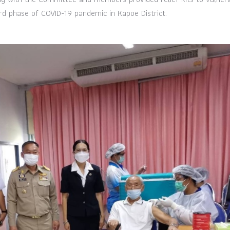
d phase of COVID-19 pandemic in Kapoe District.