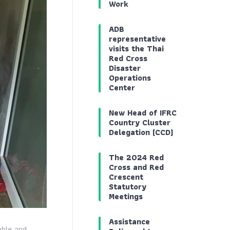
Work
ADB
representative
visits the Thai
Red Cross
Disaster
Operations
Center
New Head of IFRC
Country Cluster
Delegation (CCD)
The 2024 Red
Cross and Red
Crescent
Statutory
Meetings
Assistance
able and