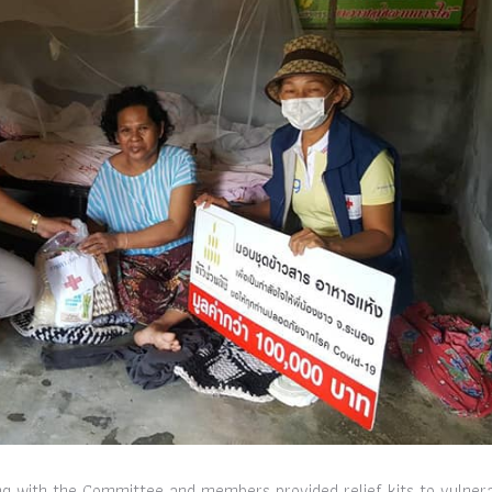
g with the Committee and members provided relief kits to vulner