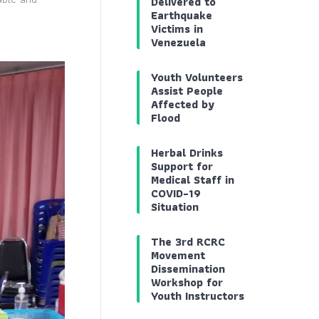
Delivered to
Earthquake
Victims in
Venezuela
Youth Volunteers
Assist People
Affected by
Flood
Herbal Drinks
Support for
Medical Staff in
COVID-19
Situation
The 3rd RCRC
Movement
Dissemination
Workshop for
Youth Instructors