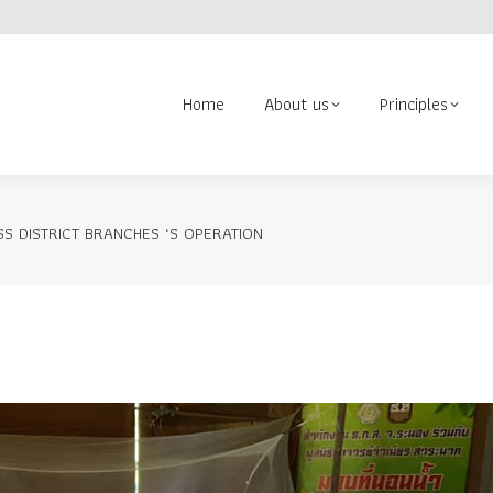
About us
Principles
Contact us
Volunteer
Search:
Home
About us
Principles
S DISTRICT BRANCHES ‘S OPERATION