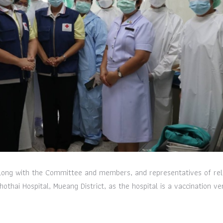
long with the Committee and members, and representatives of rel
othai Hospital, Mueang District, as the hospital is a vaccination ve