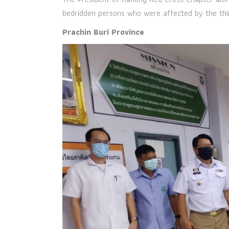
bedridden persons who were affected by the thir
Prachin Buri Province