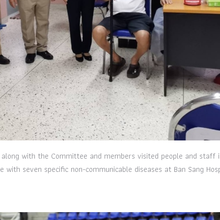
 along with the Committee and members visited people and staff i
se with seven specific non-communicable diseases at Ban Sang Hosp