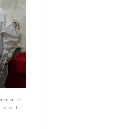
ated public
nue for the