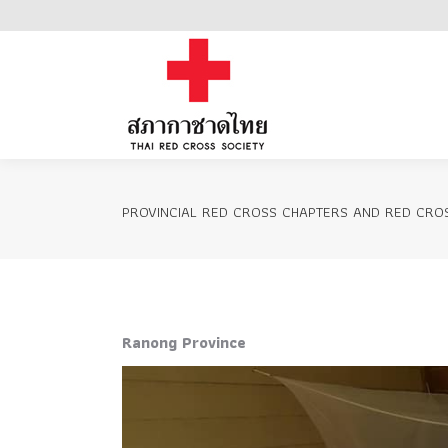
Home
PROVINCIAL RED CROSS CHAPTERS AND RED CROS
Ranong Province