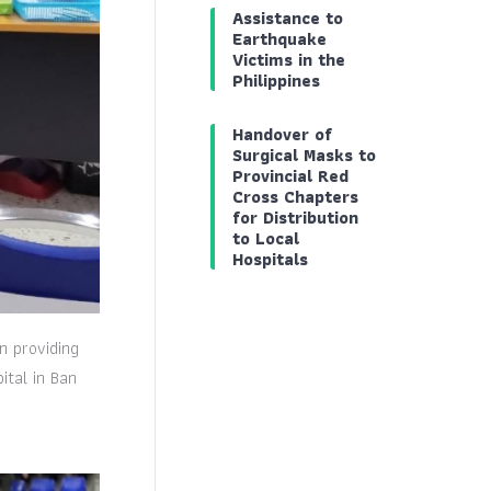
Assistance to
Earthquake
Victims in the
Philippines
Handover of
Surgical Masks to
Provincial Red
Cross Chapters
for Distribution
to Local
Hospitals
n providing
ital in Ban