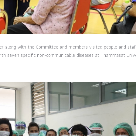
er along with the Committee and members visited people and staf
 with seven specific non-communicable diseases at Thammasat Unive