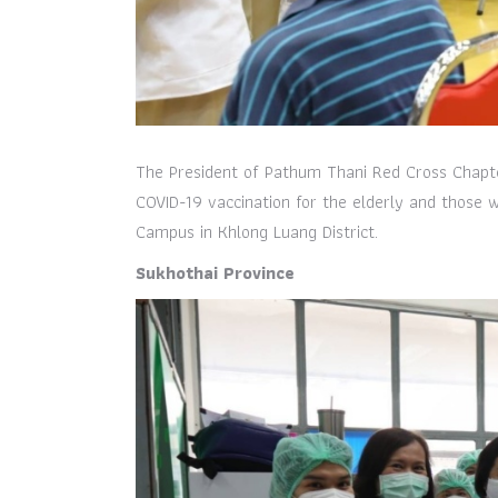
The President of Pathum Thani Red Cross Chapt
COVID-19 vaccination for the elderly and those
Campus in Khlong Luang District.
Sukhothai Province