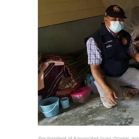
The President of Ranong Red Cross Chapter alon