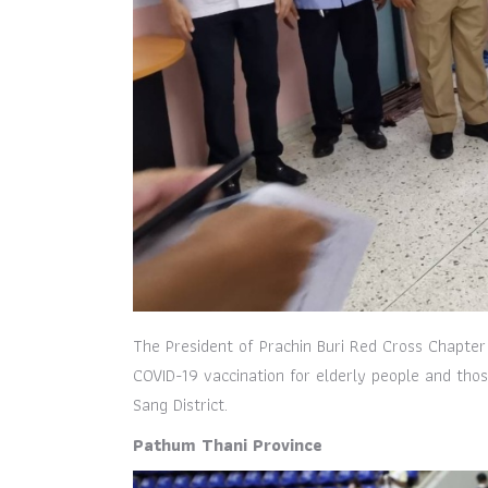
The President of Prachin Buri Red Cross Chapter
COVID-19 vaccination for elderly people and tho
Sang District.
Pathum Thani Province