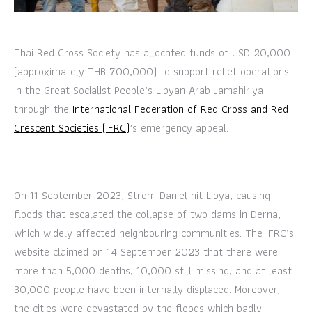
Thai Red Cross Society has allocated funds of USD 20,000
(approximately THB 700,000) to support relief operations
in the Great Socialist People’s Libyan Arab Jamahiriya
through the
International Federation of Red Cross and Red
Crescent Societies (IFRC)
’s emergency appeal.
On 11 September 2023, Strom Daniel hit Libya, causing
floods that escalated the collapse of two dams in Derna,
which widely affected neighbouring communities. The IFRC’s
website claimed on 14 September 2023 that there were
more than 5,000 deaths, 10,000 still missing, and at least
30,000 people have been internally displaced. Moreover,
the cities were devastated by the floods which badly