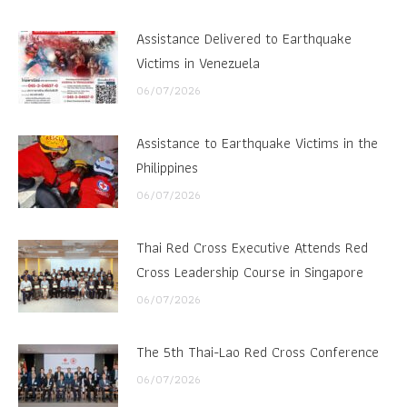
Assistance Delivered to Earthquake
Victims in Venezuela
06/07/2026
Assistance to Earthquake Victims in the
Philippines
06/07/2026
Thai Red Cross Executive Attends Red
Cross Leadership Course in Singapore
06/07/2026
The 5th Thai-Lao Red Cross Conference
06/07/2026