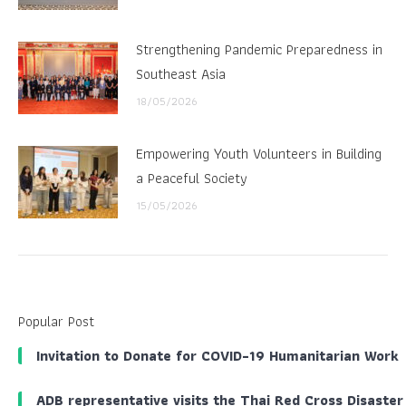
Strengthening Pandemic Preparedness in
Southeast Asia
18/05/2026
Empowering Youth Volunteers in Building
a Peaceful Society
15/05/2026
Popular Post
Invitation to Donate for COVID-19 Humanitarian Work
ADB representative visits the Thai Red Cross Disaster