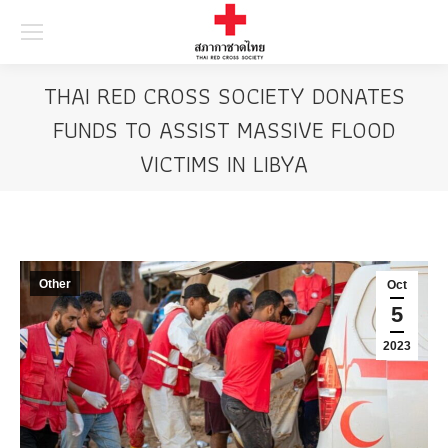
Searc
THAI RED CROSS SOCIETY DONATES
FUNDS TO ASSIST MASSIVE FLOOD
VICTIMS IN LIBYA
Other
Oct
5
2023