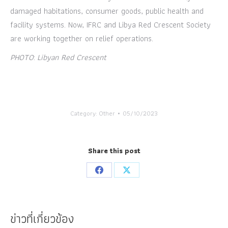
damaged habitations, consumer goods, public health and
facility systems. Now, IFRC and Libya Red Crescent Society
are working together on relief operations.
PHOTO
:
Libyan Red Crescent
Category:
Other
05/10/2023
Share this post
Share
Share
on
on
Facebook
X
ข่าวที่เกี่ยวข้อง