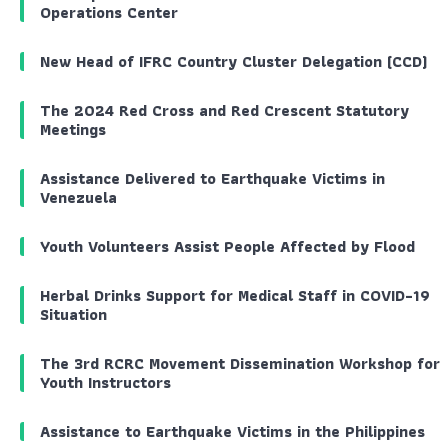
Operations Center
New Head of IFRC Country Cluster Delegation (CCD)
The 2024 Red Cross and Red Crescent Statutory
Meetings
Assistance Delivered to Earthquake Victims in
Venezuela
Youth Volunteers Assist People Affected by Flood
Herbal Drinks Support for Medical Staff in COVID-19
Situation
The 3rd RCRC Movement Dissemination Workshop for
Youth Instructors
Assistance to Earthquake Victims in the Philippines