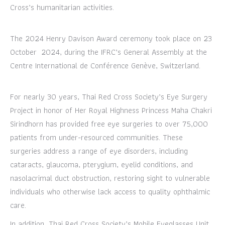
Cross’s humanitarian activities.
The 2024 Henry Davison Award ceremony took place on 23
October 2024, during the IFRC’s General Assembly at the
Centre International de Conférence Genève, Switzerland.
For nearly 30 years, Thai Red Cross Society’s Eye Surgery
Project in honor of Her Royal Highness Princess Maha Chakri
Sirindhorn has provided free eye surgeries to over 75,000
patients from under-resourced communities. These
surgeries address a range of eye disorders, including
cataracts, glaucoma, pterygium, eyelid conditions, and
nasolacrimal duct obstruction, restoring sight to vulnerable
individuals who otherwise lack access to quality ophthalmic
care.
In addition, Thai Red Cross Society’s Mobile Eyeglasses Unit