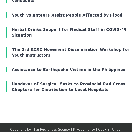
Venezuela
Youth Volunteers Assist People Affected by Flood
Herbal Drinks Support for Medical Staff in COVID-19
Situation
The 3rd RCRC Movement Dissemination Workshop for
Youth Instructors
Assistance to Earthquake Victims in the Philippines
Handover of Surgical Masks to Provincial Red Cross
Chapters for Distribution to Local Hospitals
Copyright by Thai Red Cross Society |
Privacy Policy
|
Cookie Policy
|