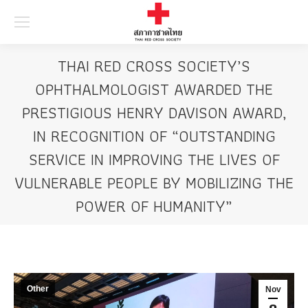
Searc
THAI RED CROSS SOCIETY’S
OPHTHALMOLOGIST AWARDED THE
PRESTIGIOUS HENRY DAVISON AWARD,
IN RECOGNITION OF “OUTSTANDING
SERVICE IN IMPROVING THE LIVES OF
VULNERABLE PEOPLE BY MOBILIZING THE
POWER OF HUMANITY”
Other
Nov