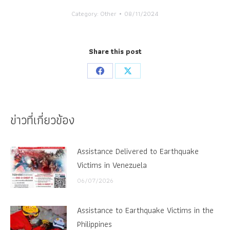
Category:
Other
08/11/2024
Share this post
Share
Share
on
on
Facebook
X
ข่าวที่เกี่ยวข้อง
Assistance Delivered to Earthquake
Victims in Venezuela
06/07/2026
Assistance to Earthquake Victims in the
Philippines