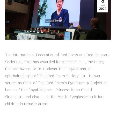
8
2024
The International Federation of Red Cross and Red Crescent
Societies (IFRC) has awarded its highest honor, the Henry
Davison Award, to Dr. Uraiwan Tinnungwattana, an
ophthalmologist of Thai Red Cross Society. Dr. Uraiwan
serves as Chair of Thai Red Cross’s Eye Surgery Project in
honor of Her Royal Highness Princess Maha Chakri
Sirindhorn, and also leads the Mobile Eyeglasses Unit for
children in remote areas.