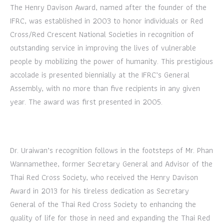
The Henry Davison Award, named after the founder of the
IFRC, was established in 2003 to honor individuals or Red
Cross/Red Crescent National Societies in recognition of
outstanding service in improving the lives of vulnerable
people by mobilizing the power of humanity. This prestigious
accolade is presented biennially at the IFRC’s General
Assembly, with no more than five recipients in any given
year. The award was first presented in 2005.
Dr. Uraiwan’s recognition follows in the footsteps of Mr. Phan
Wannamethee, former Secretary General and Advisor of the
Thai Red Cross Society, who received the Henry Davison
Award in 2013 for his tireless dedication as Secretary
General of the Thai Red Cross Society to enhancing the
quality of life for those in need and expanding the Thai Red