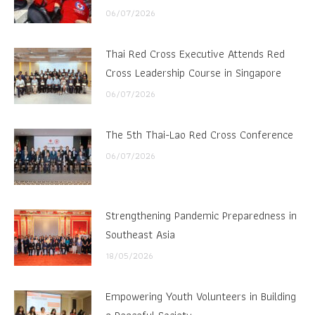
06/07/2026
Thai Red Cross Executive Attends Red
Cross Leadership Course in Singapore
06/07/2026
The 5th Thai-Lao Red Cross Conference
06/07/2026
Strengthening Pandemic Preparedness in
Southeast Asia
18/05/2026
Empowering Youth Volunteers in Building