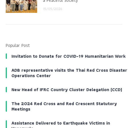
a Peaceful Society
15/05/2026
Popular Post
Invitation to Donate for COVID-19 Humanitarian Work
ADB representative visits the Thai Red Cross Disaster
Operations Center
New Head of IFRC Country Cluster Delegation (CCD)
The 2024 Red Cross and Red Crescent Statutory
Meetings
Assistance Delivered to Earthquake Victims in