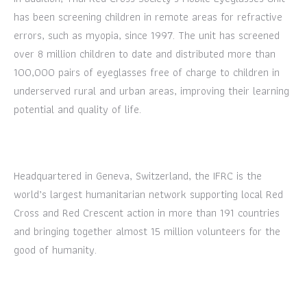
has been screening children in remote areas for refractive
errors, such as myopia, since 1997. The unit has screened
over 8 million children to date and distributed more than
100,000 pairs of eyeglasses free of charge to children in
underserved rural and urban areas, improving their learning
potential and quality of life.
Headquartered in Geneva, Switzerland, the IFRC is the
world’s largest humanitarian network supporting local Red
Cross and Red Crescent action in more than 191 countries
and bringing together almost 15 million volunteers for the
good of humanity.