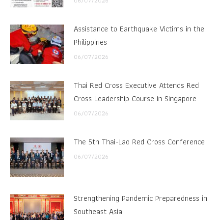
06/07/2026
Assistance to Earthquake Victims in the
Philippines
06/07/2026
Thai Red Cross Executive Attends Red
Cross Leadership Course in Singapore
06/07/2026
The 5th Thai-Lao Red Cross Conference
06/07/2026
Strengthening Pandemic Preparedness in
Southeast Asia