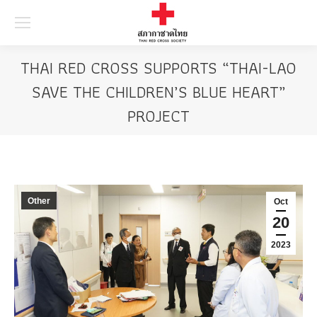
Searc
THAI RED CROSS SUPPORTS “THAI-LAO
SAVE THE CHILDREN’S BLUE HEART”
PROJECT
Other
Oct
20
2023