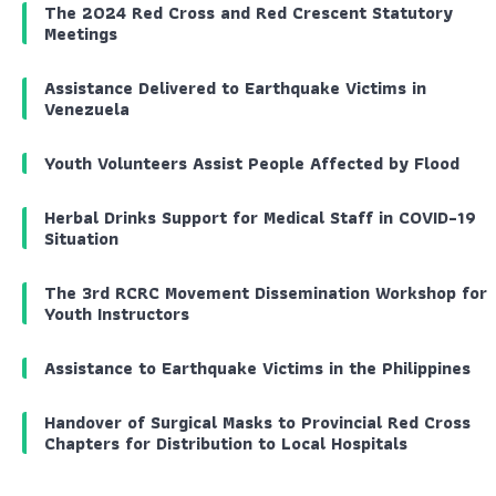
The 2024 Red Cross and Red Crescent Statutory
Meetings
Assistance Delivered to Earthquake Victims in
Venezuela
Youth Volunteers Assist People Affected by Flood
Herbal Drinks Support for Medical Staff in COVID-19
Situation
The 3rd RCRC Movement Dissemination Workshop for
Youth Instructors
Assistance to Earthquake Victims in the Philippines
Handover of Surgical Masks to Provincial Red Cross
Chapters for Distribution to Local Hospitals