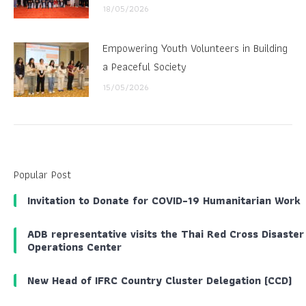
18/05/2026
Empowering Youth Volunteers in Building
a Peaceful Society
15/05/2026
Popular Post
Invitation to Donate for COVID-19 Humanitarian Work
ADB representative visits the Thai Red Cross Disaster
Operations Center
New Head of IFRC Country Cluster Delegation (CCD)