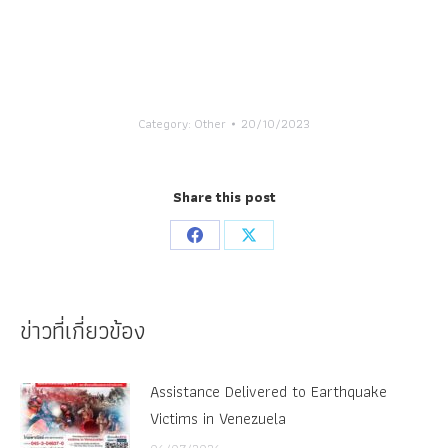
Category:
Other
20/10/2023
Share this post
Share
Share
on
on
Facebook
X
ข่าวที่เกี่ยวข้อง
Assistance Delivered to Earthquake
Victims in Venezuela