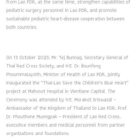
from Lao PDR, at the same time, strengthen capabilities of
pediatric surgery personnel in Lao PDR, and promote
sustainable pediatric heart-disease cooperation between
both countries.
On 13 October 2023, Mr. Tej Bunnag, Secretary General of
Thai Red Cross Society, and H.E. Dr. Bounfeng
Phoummalaysith, Minister of Health of Lao PDR, jointly
inaugurated the “Thai-Lao Save the Children’s Blue Heart”
project at Mahosot Hospital in Vientiane Capital. The
Ceremony was attended by H.E. Morakot Sriswasdi –
Ambassador of the Kingdom of Thailand to Lao PDR, Prof.
Dr. Phouthone Muongpak – President of Lao Red Cross,
executive members and medical personnel from partner
organizations and foundations.