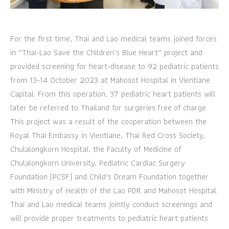
For the first time, Thai and Lao medical teams joined forces
in “Thai-Lao Save the Children’s Blue Heart” project and
provided screening for heart-disease to 92 pediatric patients
from 13-14 October 2023 at Mahosot Hospital in Vientiane
Capital. From this operation, 37 pediatric heart patients will
later be referred to Thailand for surgeries free of charge.
This project was a result of the cooperation between the
Royal Thai Embassy in Vientiane, Thai Red Cross Society,
Chulalongkorn Hospital, the Faculty of Medicine of
Chulalongkorn University, Pediatric Cardiac Surgery
Foundation (PCSF) and Child’s Dream Foundation together
with Ministry of Health of the Lao PDR and Mahosot Hospital.
Thai and Lao medical teams jointly conduct screenings and
will provide proper treatments to pediatric heart patients