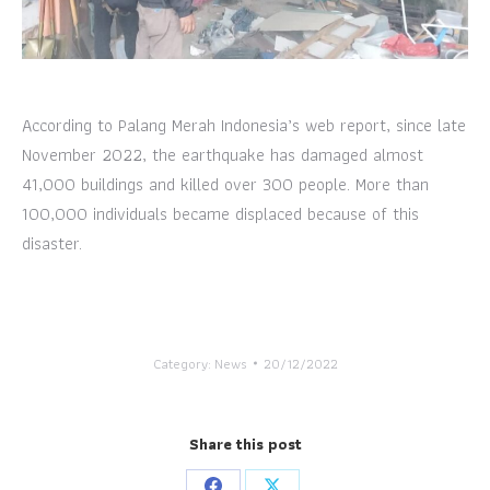
According to Palang Merah Indonesia’s web report, since late
November 2022, the earthquake has damaged almost
41,000 buildings and killed over 300 people. More than
100,000 individuals became displaced because of this
disaster.
Category:
News
20/12/2022
Share this post