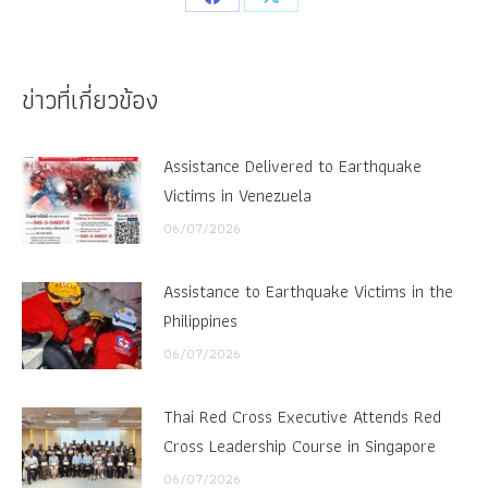
Share
Share
on
on
Facebook
X
ข่าวที่เกี่ยวข้อง
Assistance Delivered to Earthquake
Victims in Venezuela
06/07/2026
Assistance to Earthquake Victims in the
Philippines
06/07/2026
Thai Red Cross Executive Attends Red
Cross Leadership Course in Singapore
06/07/2026