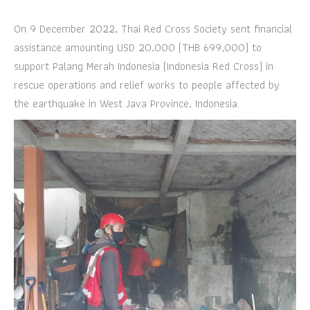
On 9 December 2022, Thai Red Cross Society sent financial
assistance amounting USD 20,000 (THB 699,000) to
support Palang Merah Indonesia (Indonesia Red Cross) in
rescue operations and relief works to people affected by
the earthquake in West Java Province, Indonesia.