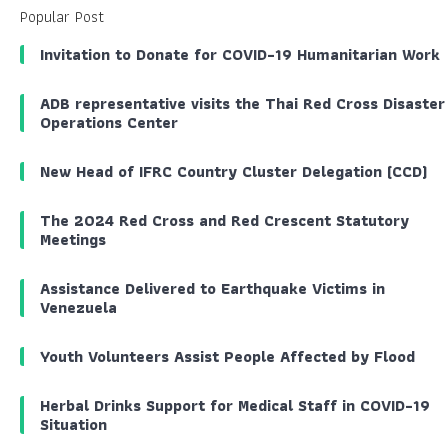
Popular Post
Invitation to Donate for COVID-19 Humanitarian Work
ADB representative visits the Thai Red Cross Disaster
Operations Center
New Head of IFRC Country Cluster Delegation (CCD)
The 2024 Red Cross and Red Crescent Statutory
Meetings
Assistance Delivered to Earthquake Victims in
Venezuela
Youth Volunteers Assist People Affected by Flood
Herbal Drinks Support for Medical Staff in COVID-19
Situation