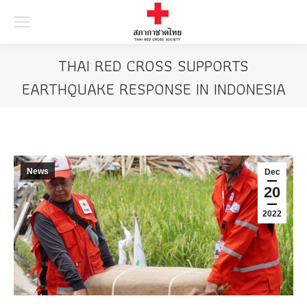
Searc
THAI RED CROSS SUPPORTS
EARTHQUAKE RESPONSE IN INDONESIA
News
Dec
20
2022