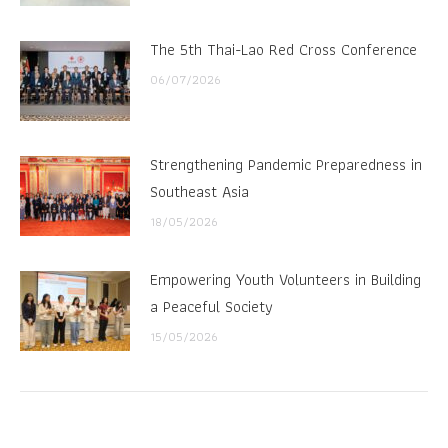
The 5th Thai-Lao Red Cross Conference
06/07/2026
Strengthening Pandemic Preparedness in
Southeast Asia
18/05/2026
Empowering Youth Volunteers in Building
a Peaceful Society
15/05/2026