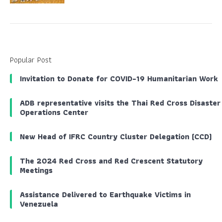
Popular Post
Invitation to Donate for COVID-19 Humanitarian Work
ADB representative visits the Thai Red Cross Disaster
Operations Center
New Head of IFRC Country Cluster Delegation (CCD)
The 2024 Red Cross and Red Crescent Statutory
Meetings
Assistance Delivered to Earthquake Victims in
Venezuela