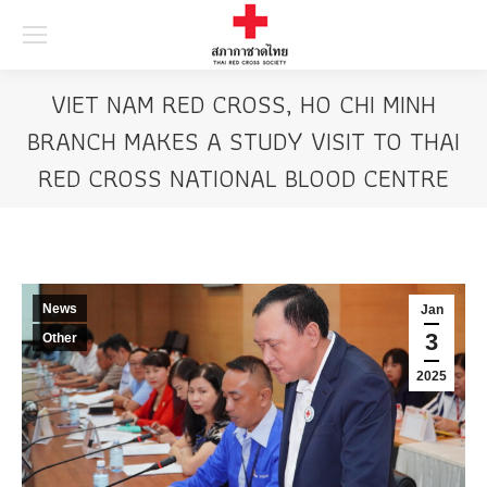
Searc
VIET NAM RED CROSS, HO CHI MINH
BRANCH MAKES A STUDY VISIT TO THAI
RED CROSS NATIONAL BLOOD CENTRE
News
Jan
3
Other
2025