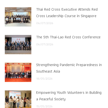
Thai Red Cross Executive Attends Red
Cross Leadership Course in Singapore
06/07/2026
The 5th Thai-Lao Red Cross Conference
06/07/2026
Strengthening Pandemic Preparedness in
Southeast Asia
18/05/2026
Empowering Youth Volunteers in Building
a Peaceful Society
15/05/2026