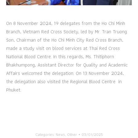
On 8 November 2024, 19 delegates from the Ho Chi Minh
Branch, Vietnam Red Cross Society, led by Mr. Tran Truong
Son, Chairman of the Ho Chi Minh City Red Cross Branch,
made a study visit on blood services at Thai Red Cross
National Blood Centre. In this regards, Ms. Thitiphorn
Bhakhumpong, Assistant Director for Quality and Academic
Affairs welcomed the delegation. On 13 November 2024,
the delegation also visited the Regional Blood Centre in
Phuket.
Categories:
News
,
Other
03/01/2025