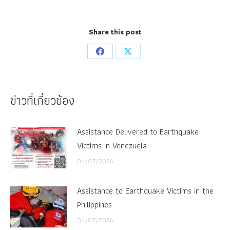
Share this post
Share
Share
on
on
Facebook
X
ข่าวที่เกี่ยวข้อง
Assistance Delivered to Earthquake
Victims in Venezuela
06/07/2026
Assistance to Earthquake Victims in the
Philippines
06/07/2026