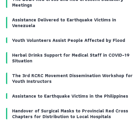
Meetings
Assistance Delivered to Earthquake Victims in
Venezuela
Youth Volunteers Assist People Affected by Flood
Herbal Drinks Support for Medical Staff in COVID-19
Situation
The 3rd RCRC Movement Dissemination Workshop for
Youth Instructors
Assistance to Earthquake Victims in the Philippines
Handover of Surgical Masks to Provincial Red Cross
Chapters for Distribution to Local Hospitals