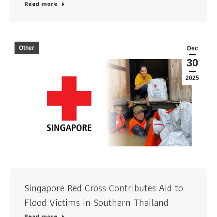
Read more
Other
Dec
30
2025
Singapore Red Cross Contributes Aid to
Flood Victims in Southern Thailand
Read more