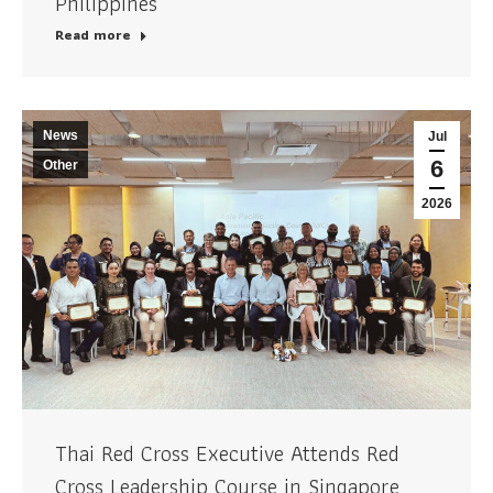
Philippines
Read more
News
Jul
6
Other
2026
Thai Red Cross Executive Attends Red
Cross Leadership Course in Singapore