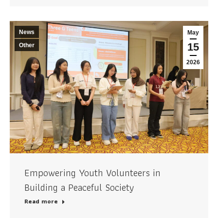
News
May
15
Other
2026
Empowering Youth Volunteers in
Building a Peaceful Society
Read more