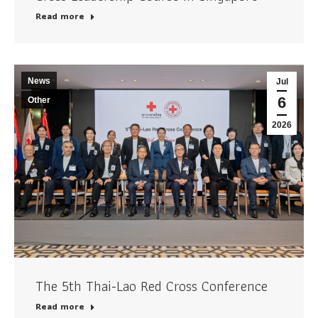
Read more
News
Jul
6
Other
2026
The 5th Thai-Lao Red Cross Conference
Read more