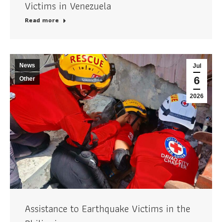
Victims in Venezuela
Read more
News
Jul
6
Other
2026
Assistance to Earthquake Victims in the