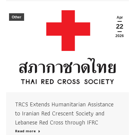
Other
Apr
22
2026
TRCS Extends Humanitarian Assistance
to Iranian Red Crescent Society and
Lebanese Red Cross through IFRC
Read more