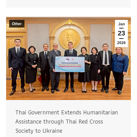
Other
Jan
23
2026
Thai Government Extends Humanitarian
Assistance through Thai Red Cross
Society to Ukraine