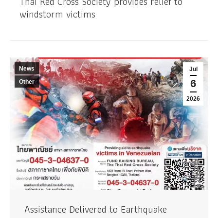
Thai Red Cross Society provides relief to
windstorm victims
News
Jul
6
Other
2026
Assistance Delivered to Earthquake