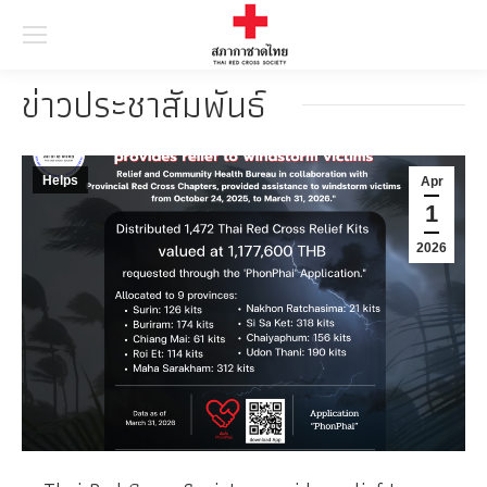
Searc
ข่าวประชาสัมพันธ์
Helps
Apr
1
2026