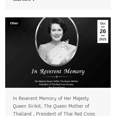
Other
Oct
26
2025
In Reverent Memory of Her Majesty
Queen Sirikit, The Queen Mother of
Thailand , President of Thai Red Cross