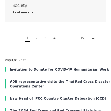
Society
Read more
1
2
3
4
5
…
19
→
Popular Post
Invitation to Donate for COVID-19 Humanitarian Work
ADB representative visits the Thai Red Cross Disaster
Operations Center
New Head of IFRC Country Cluster Delegation (CCD)
The 2024 Red Cross and Red Crescent Statutory