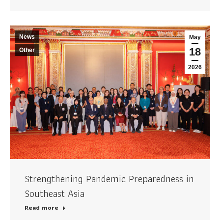
News
May
18
Other
2026
Strengthening Pandemic Preparedness in
Southeast Asia
Read more